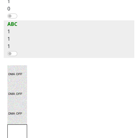
1
0
ABC
1
1
1