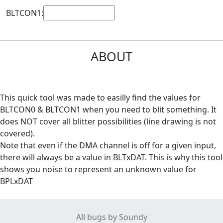
BLTCON1:
ABOUT
This quick tool was made to easilly find the values for
BLTCON0 & BLTCON1 when you need to blit something. It
does NOT cover all blitter possibilities (line drawing is not
covered).
Note that even if the DMA channel is off for a given input,
there will always be a value in BLTxDAT. This is why this tool
shows you noise to represent an unknown value for
BPLxDAT
All bugs by Soundy