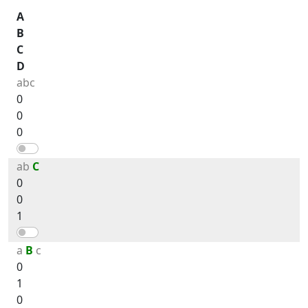
A
B
C
D
abc
0
0
0
ab
C
0
0
1
a
B
c
0
1
0