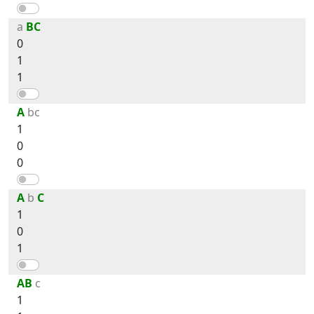
a
BC
0
1
1
A
bc
1
0
0
A
b
C
1
0
1
AB
c
1