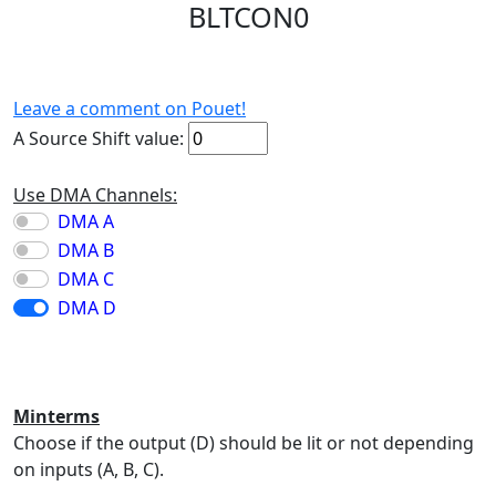
BLTCON0
Leave a comment on Pouet!
A Source Shift value:
Use DMA Channels:
DMA A
DMA B
DMA C
DMA D
Minterms
Choose if the output (D) should be lit or not depending
on inputs (A, B, C).