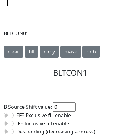
BLTCON0:
clear
fill
copy
mask
bob
BLTCON1
B Source Shift value:
EFE Exclusive fill enable
IFE Inclusive fill enable
Descending (decreasing address)